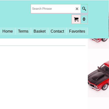
0
Home
Terms
Basket
Contact
Favorites