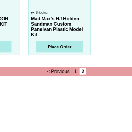
ex Shipping
OOR
Mad Max's HJ Holden
KIT
Sandman Custom
Panelvan Plastic Model
Kit
Place Order
< Previous
1
2