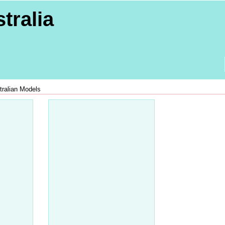
tralia
tralian Models