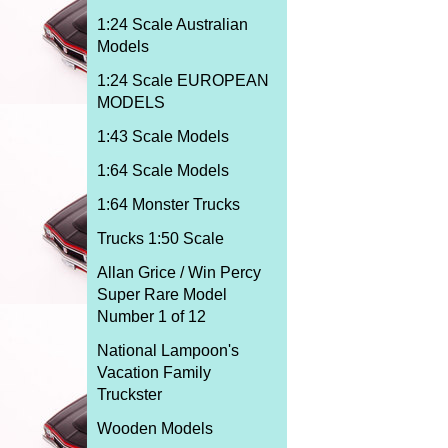
1:24 Scale Australian
Models
1:24 Scale EUROPEAN
MODELS
1:43 Scale Models
1:64 Scale Models
1:64 Monster Trucks
Trucks 1:50 Scale
Allan Grice / Win Percy
Super Rare Model
Number 1 of 12
National Lampoon's
Vacation Family
Truckster
Wooden Models