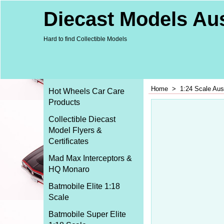
Diecast Models Aus
Hard to find Collectible Models
Home
>
1:24 Scale Aus
Hot Wheels Car Care
Products
Collectible Diecast
Model Flyers &
Certificates
Mad Max Interceptors &
HQ Monaro
Batmobile Elite 1:18
Scale
Batmobile Super Elite