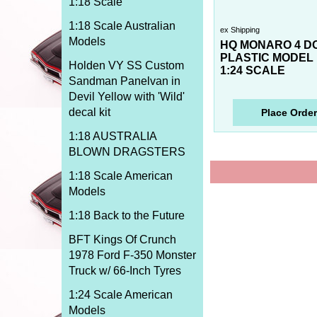
1:18 Scale
1:18 Scale Australian
ex Shipping
Models
HQ MONARO 4 D
PLASTIC MODEL 
Holden VY SS Custom
1:24 SCALE
Sandman Panelvan in
Devil Yellow with 'Wild'
decal kit
Place Order
1:18 AUSTRALIA
BLOWN DRAGSTERS
1:18 Scale American
Models
1:18 Back to the Future
BFT Kings Of Crunch
1978 Ford F-350 Monster
Truck w/ 66-Inch Tyres
1:24 Scale American
Models