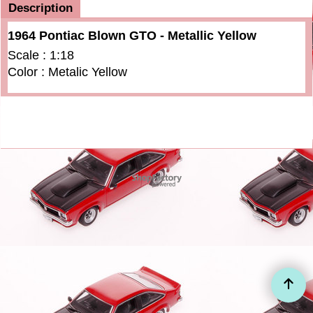
Description
1964 Pontiac Blown GTO - Metallic Yellow
Scale : 1:18
Color : Metalic Yellow
To create online store
ShopFactory eCommerce
software was used.