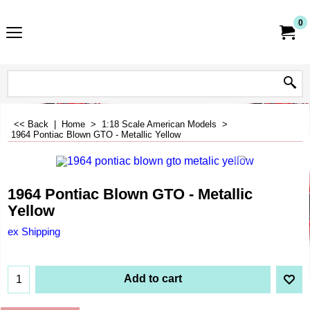
0
<< Back
|
Home
>
1:18 Scale American Models
>
1964 Pontiac Blown GTO - Metallic Yellow
1964 Pontiac Blown GTO - Metallic
Yellow
ex Shipping
Add to cart