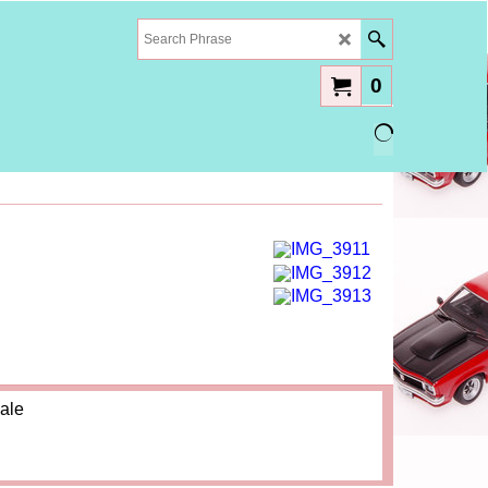
0
ale