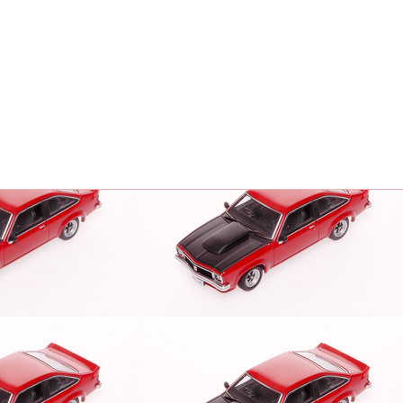
To create online store
ShopFactory eCommerce
software was used.