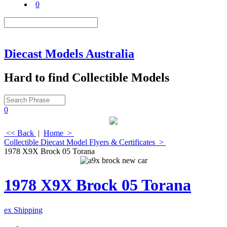
0
Diecast Models Australia
Hard to find Collectible Models
0
<< Back
|
Home
>
Collectible Diecast Model Flyers & Certificates
>
1978 X9X Brock 05 Torana
1978 X9X Brock 05 Torana
ex Shipping