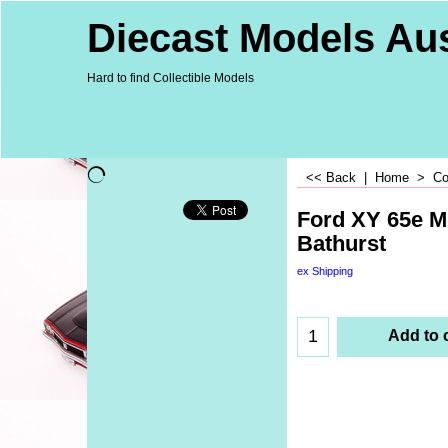
Diecast Models Aus
Hard to find Collectible Models
<< Back
|
Home
>
Co
Ford XY 65e M
Bathurst
ex Shipping
Add to 