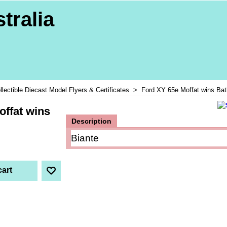
tralia
llectible Diecast Model Flyers & Certificates
>
Ford XY 65e Moffat wins Bat
offat wins
Description
Biante
cart