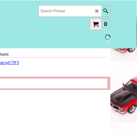
0
hurst