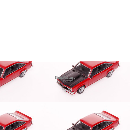
To create online store
ShopFactory eCommerce
software was used.